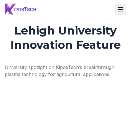
Lehigh University
Innovation Feature
University spotlight on KiposTech’s breakthrough
plasma technology for agricultural applications.