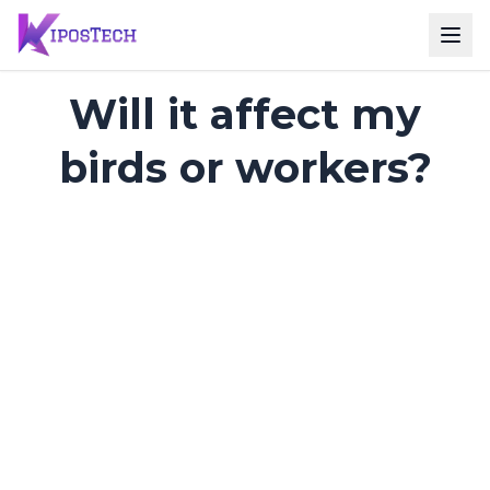
Will it affect my
birds or workers?