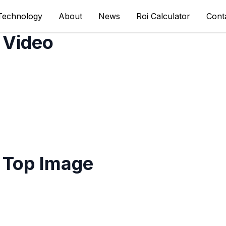
Technology
About
News
Roi Calculator
Cont
 Video
 Top Image