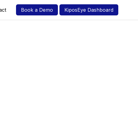
act
Book a Demo
KiposEye Dashboard