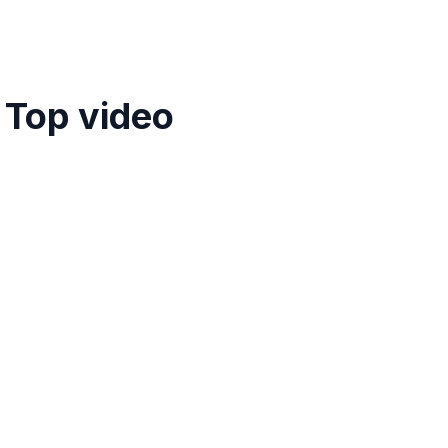
 Top video