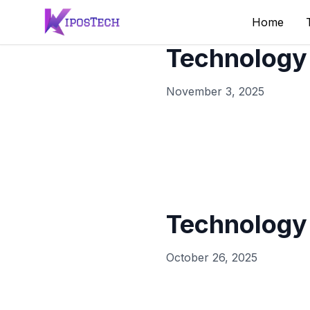
Home
Technology
November 3, 2025
Technology
October 26, 2025