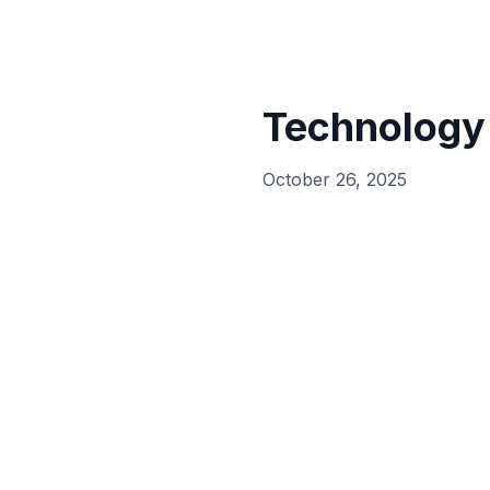
Technology
October 26, 2025